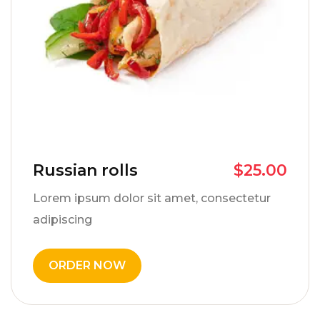
Russian rolls
$
25.00
Lorem ipsum dolor sit amet, consectetur
adipiscing
ORDER NOW