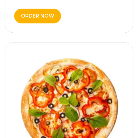
ORDER NOW