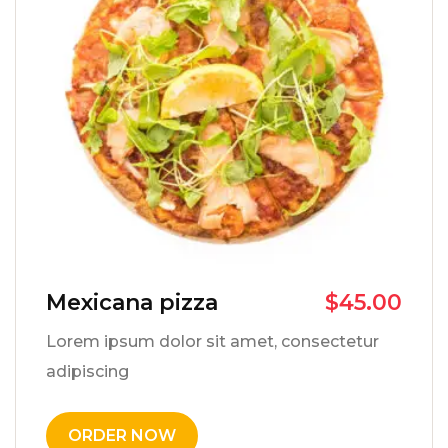
Mexicana pizza
$
45.00
Lorem ipsum dolor sit amet, consectetur
adipiscing
ORDER NOW