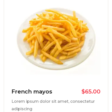
French mayos
$
65.00
Lorem ipsum dolor sit amet, consectetur
adipiscing