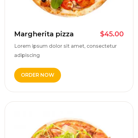
Margherita pizza
$
45.00
Lorem ipsum dolor sit amet, consectetur
adipiscing
ORDER NOW