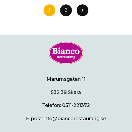
1
2
Marumsgatan 11
532 39 Skara
Telefon:
0511-221372
E-post info@biancorestaurang.se