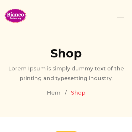
Shop
Lorem Ipsum is simply dummy text of the
printing and typesetting industry.
Hem
/
Shop