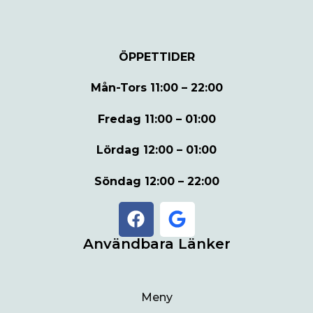
ÖPPETTIDER
Mån-Tors
11:00 – 22:00
Fredag
11:00 – 01:00
Lördag
12:00 – 01:00
Söndag
12:00 – 22:00
Användbara Länker
Meny