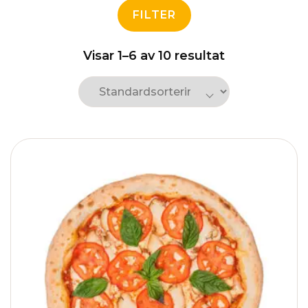
FILTER
Visar 1–6 av 10 resultat