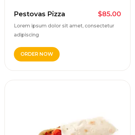
Pestovas Pizza
$
85.00
Lorem ipsum dolor sit amet, consectetur
adipiscing
ORDER NOW