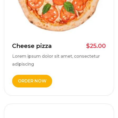
Cheese pizza
$
25.00
Lorem ipsum dolor sit amet, consectetur
adipiscing
ORDER NOW