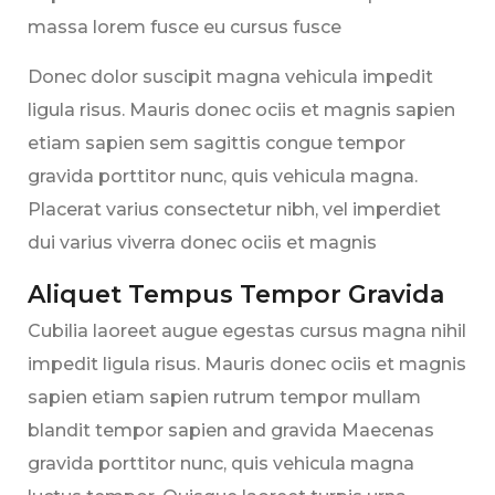
massa lorem fusce eu cursus fusce
Donec dolor suscipit magna vehicula impedit
ligula risus. Mauris donec ociis et magnis sapien
etiam sapien sem sagittis congue tempor
gravida porttitor nunc, quis vehicula magna.
Placerat varius consectetur nibh, vel imperdiet
dui varius viverra donec ociis et magnis
Aliquet Tempus Tempor Gravida
Cubilia laoreet augue egestas cursus magna nihil
impedit ligula risus. Mauris donec ociis et magnis
sapien etiam sapien rutrum tempor mullam
blandit tempor sapien and gravida Maecenas
gravida porttitor nunc, quis vehicula magna