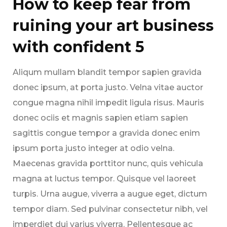
How to keep fear from
ruining your art business
with confident 5
Aliqum mullam blandit tempor sapien gravida
donec ipsum, at porta justo. Velna vitae auctor
congue magna nihil impedit ligula risus. Mauris
donec ociis et magnis sapien etiam sapien
sagittis congue tempor a gravida donec enim
ipsum porta justo integer at odio velna.
Maecenas gravida porttitor nunc, quis vehicula
magna at luctus tempor. Quisque vel laoreet
turpis. Urna augue, viverra a augue eget, dictum
tempor diam. Sed pulvinar consectetur nibh, vel
imperdiet dui varius viverra. Pellentesque ac