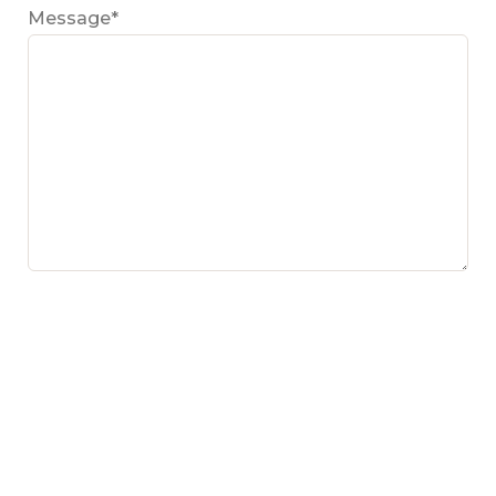
Message*