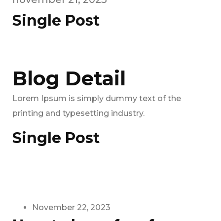
Single Post
Blog Detail
Lorem Ipsum is simply dummy text of the
printing and typesetting industry.
Single Post
November 22, 2023