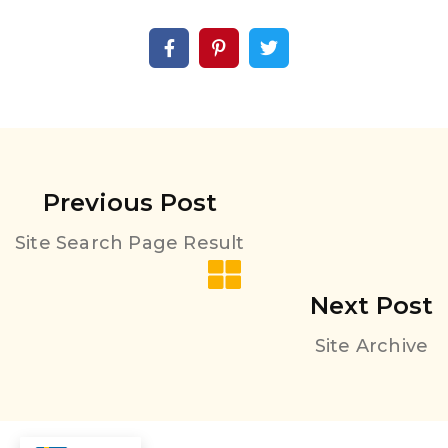
Previous Post
Site Search Page Result
Next Post
Site Archive