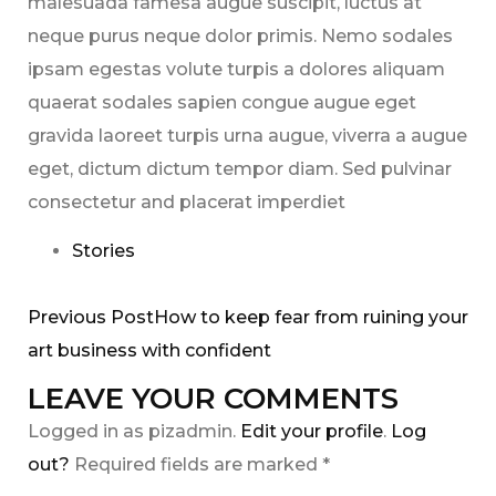
malesuada famesa augue suscipit, luctus at
neque purus neque dolor primis. Nemo sodales
ipsam egestas volute turpis a dolores aliquam
quaerat sodales sapien congue augue eget
gravida laoreet turpis urna augue, viverra a augue
eget, dictum dictum tempor diam. Sed pulvinar
consectetur and placerat imperdiet
Stories
Previous PostHow to keep fear from ruining your
art business with confident
LEAVE YOUR COMMENTS
Logged in as pizadmin.
Edit your profile
.
Log
out?
Required fields are marked *