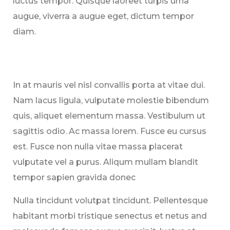
luctus tempor. Quisque laoreet turpis urna
augue, viverra a augue eget, dictum tempor
diam.
In at mauris vel nisl convallis porta at vitae dui.
Nam lacus ligula, vulputate molestie bibendum
quis, aliquet elementum massa. Vestibulum ut
sagittis odio. Ac massa lorem. Fusce eu cursus
est. Fusce non nulla vitae massa placerat
vulputate vel a purus. Aliqum mullam blandit
tempor sapien gravida donec
Nulla tincidunt volutpat tincidunt. Pellentesque
habitant morbi tristique senectus et netus and