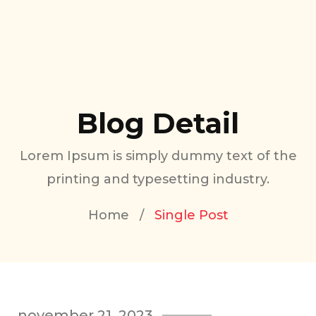
Blog Detail
Lorem Ipsum is simply dummy text of the
printing and typesetting industry.
Home
/
Single Post
november 21, 2023